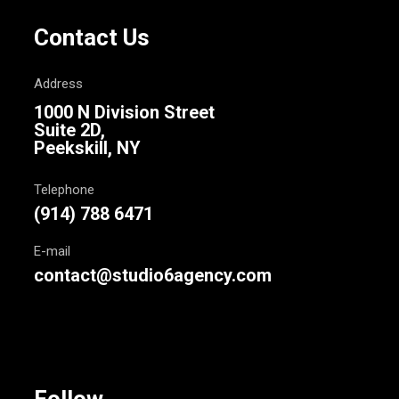
Contact Us
Address
1000 N Division Street
Suite 2D,
Peekskill, NY
Telephone
(914) 788 6471
E-mail
contact@studio6agency.com
Follow