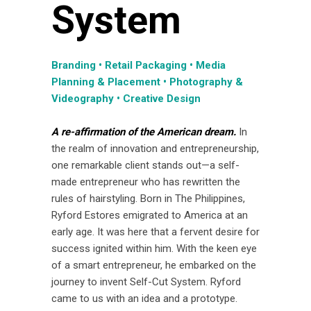
System
Branding • Retail Packaging • Media
Planning & Placement • Photography &
Videography • Creative Design
A re-affirmation of the American dream.
In
the realm of innovation and entrepreneurship,
one remarkable client stands out—a self-
made entrepreneur who has rewritten the
rules of hairstyling. Born in The Philippines,
Ryford Estores emigrated to America at an
early age. It was here that a fervent desire for
success ignited within him. With the keen eye
of a smart entrepreneur, he embarked on the
journey to invent Self-Cut System. Ryford
came to us with an idea and a prototype.