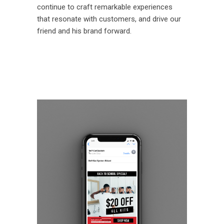
continue to craft remarkable experiences
that resonate with customers, and drive our
friend and his brand forward.