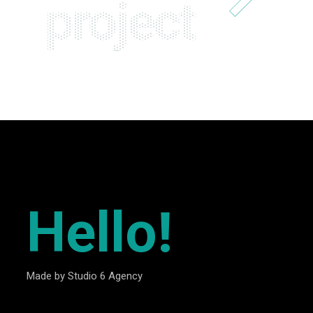
project
Hello!
Made by Studio 6 Agency