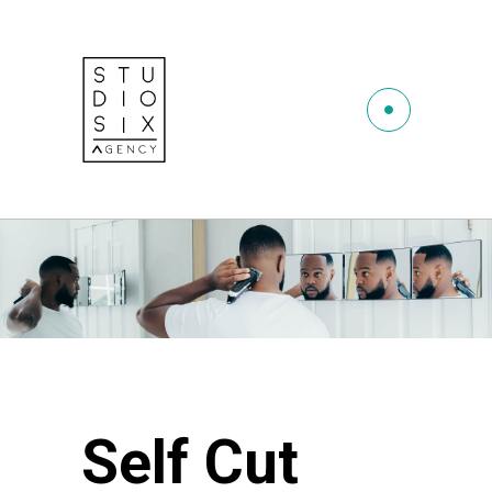
Self Cut