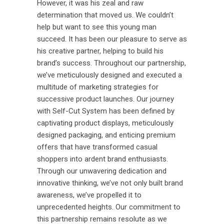
However, it was his zeal and raw
determination that moved us. We couldn’t
help but want to see this young man
succeed. It has been our pleasure to serve as
his creative partner, helping to build his
brand’s success. Throughout our partnership,
we’ve meticulously designed and executed a
multitude of marketing strategies for
successive product launches. Our journey
with Self-Cut System has been defined by
captivating product displays, meticulously
designed packaging, and enticing premium
offers that have transformed casual
shoppers into ardent brand enthusiasts.
Through our unwavering dedication and
innovative thinking, we’ve not only built brand
awareness, we’ve propelled it to
unprecedented heights. Our commitment to
this partnership remains resolute as we