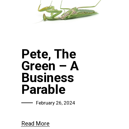
Pete, The
Green – A
Business
Parable
February 26, 2024
Read More