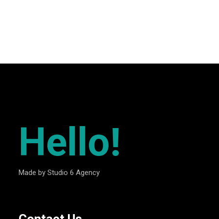
”
Hello!
Made by Studio 6 Agency