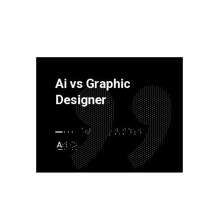
Ai vs Graphic
Designer
February 2, 2024
Art
Content