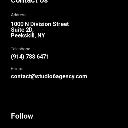
Contact Us
Address
1000 N Division Street
Suite 2D,
Peekskill, NY
Telephone
(914) 788 6471
E-mail
contact@studio6agency.com
Follow