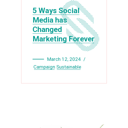
5 Ways Social
Media has
Changed
Marketing Forever
March 12, 2024
Campaign
Sustainable