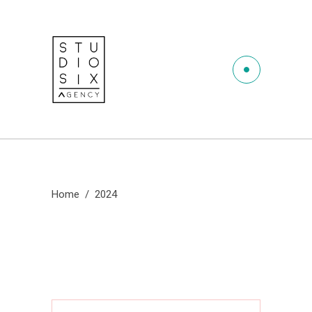
Home
/
2024